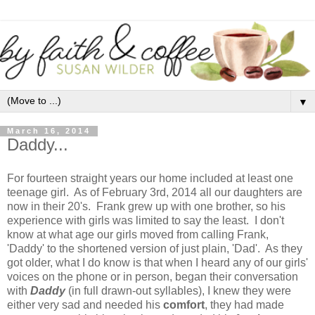
▼
March 16, 2014
Daddy...
For fourteen straight years our home included at least one
teenage girl. As of February 3rd, 2014 all our daughters are
now in their 20's. Frank grew up with one brother, so his
experience with girls was limited to say the least. I don't
know at what age our girls moved from calling Frank,
'Daddy' to the shortened version of just plain, 'Dad'. As they
got older, what I do know is that when I heard any of our girls'
voices on the phone or in person, began their conversation
with
Daddy
(in full drawn-out syllables), I knew they were
either very sad and needed his
comfort
, they had made