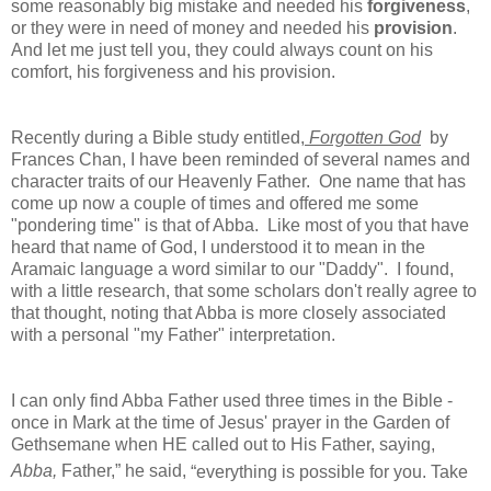
some reasonably big mistake and needed his
forgiveness
,
or they were in need of money and needed his
provision
.
And let me just tell you, they could always count on his
comfort, his forgiveness and his provision.
Recently during a Bible study entitled,
Forgotten God
by
Frances Chan, I have been reminded of several names and
character traits of our Heavenly Father. One name that has
come up now a couple of times and offered me some
"pondering time" is that of Abba. Like most of you that have
heard that name of God, I understood it to mean in the
Aramaic language a word similar to our "Daddy". I found,
with a little research, that some scholars don't really agree to
that thought, noting that Abba is more closely associated
with a personal "my Father" interpretation.
I can only find Abba Father used three times in the Bible -
once in Mark at the time of Jesus' prayer in the Garden of
Gethsemane when HE called out to His Father, saying,
Abba,
Father,”
he said,
“everything is possible for you. Take