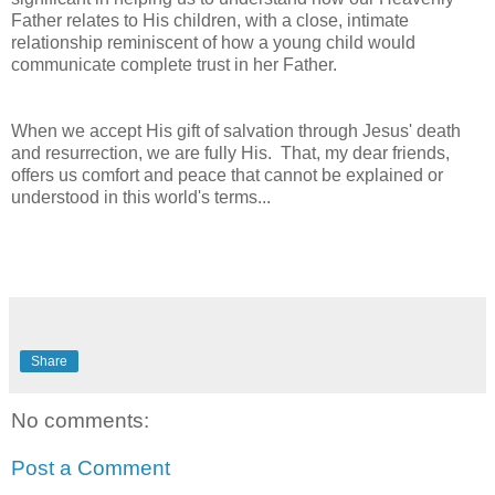
Father relates to His children, with a close, intimate
relationship reminiscent of how a young child would
communicate complete trust in her Father.
When we accept His gift of salvation through Jesus' death
and resurrection, we are fully His. That, my dear friends,
offers us comfort and peace that cannot be explained or
understood in this world's terms...
Share
No comments:
Post a Comment