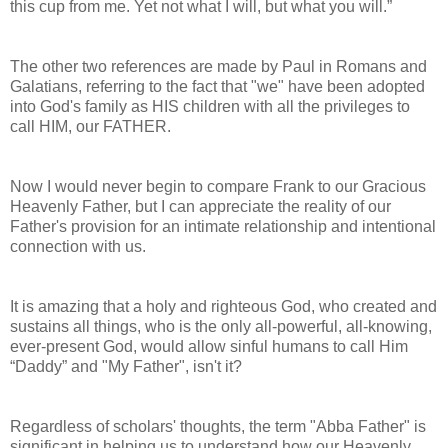
this cup
from me. Yet not what I will, but what you will.”
The other two references are made by Paul in Romans and
Galatians, referring to the fact that "we" have been adopted
into God's family as HIS children with all the privileges to
call HIM, our FATHER.
Now I would never begin to compare Frank to our Gracious
Heavenly Father, but I can appreciate the reality of our
Father's provision for an intimate relationship and intentional
connection with us.
It is amazing that a holy and righteous God, who created and
sustains all things, who is the only all-powerful, all-knowing,
ever-present God, would allow sinful humans to call Him
“Daddy” and "My Father", isn't it?
Regardless of scholars' thoughts, the term "Abba Father" is
significant in helping us to understand how our Heavenly