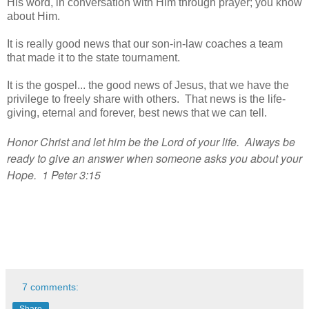
His word, in conversation with Him through prayer; you know
about Him.
It is really good news that our son-in-law coaches a team
that made it to the state tournament.
It is the gospel... the good news of Jesus, that we have the
privilege to freely share with others. That news is the life-
giving, eternal and forever, best news that we can tell.
Honor Christ and let him be the Lord of your life. Always be
ready to give an answer when someone asks you about your
Hope. 1 Peter 3:15
7 comments:
Share