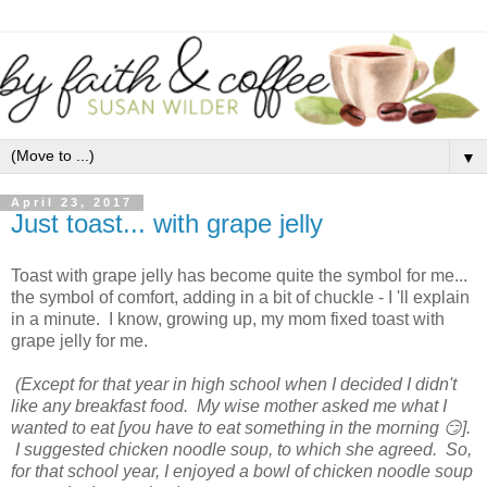
▼
April 23, 2017
Just toast... with grape jelly
Toast with grape jelly has become quite the symbol for me...
the symbol of comfort, adding in a bit of chuckle - I 'll explain
in a minute. I know, growing up, my mom fixed toast with
grape jelly for me.
(Except for that year in high school when I decided I didn't
like any breakfast food. My wise mother asked me what I
wanted to eat [you have to eat something in the morning 😏].
I suggested chicken noodle soup, to which she agreed. So,
for that school year, I enjoyed a bowl of chicken noodle soup