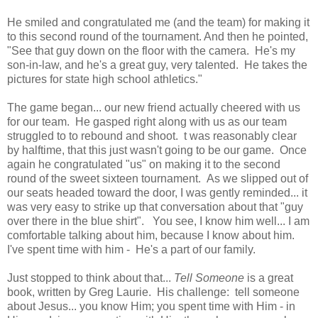
He smiled and congratulated me (and the team) for making it
to this second round of the tournament. And then he pointed,
"See that guy down on the floor with the camera. He's my
son-in-law, and he's a great guy, very talented. He takes the
pictures for state high school athletics."
The game began... our new friend actually cheered with us
for our team. He gasped right along with us as our team
struggled to to rebound and shoot. t was reasonably clear
by halftime, that this just wasn't going to be our game. Once
again he congratulated "us" on making it to the second
round of the sweet sixteen tournament. As we slipped out of
our seats headed toward the door, I was gently reminded... it
was very easy to strike up that conversation about that "guy
over there in the blue shirt". You see, I know him well... I am
comfortable talking about him, because I know about him.
I've spent time with him - He's a part of our family.
Just stopped to think about that...
Tell Someone
is a great
book, written by Greg Laurie. His challenge: tell someone
about Jesus... you know Him; you spent time with Him - in