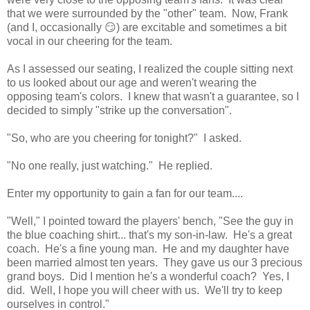
that we were surrounded by the "other" team. Now, Frank
(and I, occasionally 😏) are excitable and sometimes a bit
vocal in our cheering for the team.
As I assessed our seating, I realized the couple sitting next
to us looked about our age and weren't wearing the
opposing team's colors. I knew that wasn't a guarantee, so I
decided to simply "strike up the conversation".
"So, who are you cheering for tonight?" I asked.
"No one really, just watching." He replied.
Enter my opportunity to gain a fan for our team....
"Well," I pointed toward the players' bench, "See the guy in
the blue coaching shirt... that's my son-in-law. He's a great
coach. He's a fine young man. He and my daughter have
been married almost ten years. They gave us our 3 precious
grand boys. Did I mention he's a wonderful coach? Yes, I
did. Well, I hope you will cheer with us. We'll try to keep
ourselves in control."