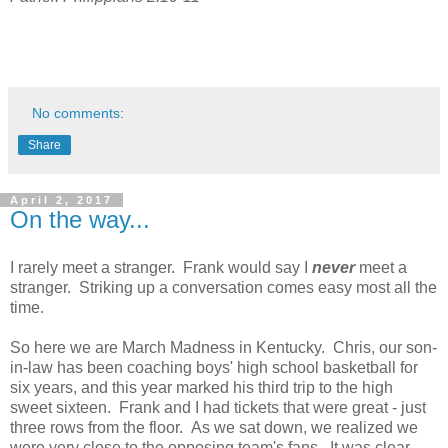
No comments:
Share
April 2, 2017
On the way...
I rarely meet a stranger. Frank would say I
never
meet a
stranger. Striking up a conversation comes easy most all the
time.
So here we are March Madness in Kentucky. Chris, our son-
in-law has been coaching boys' high school basketball for
six years, and this year marked his third trip to the high
sweet sixteen. Frank and I had tickets that were great - just
three rows from the floor. As we sat down, we realized we
were very close to the opposing team's fans. It was clear