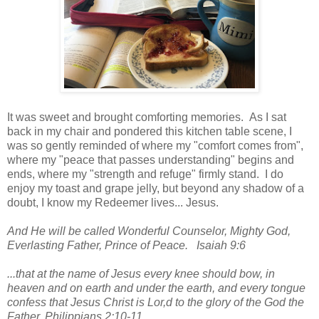
It was sweet and brought comforting memories. As I sat
back in my chair and pondered this kitchen table scene, I
was so gently reminded of where my "comfort comes from",
where my "peace that passes understanding" begins and
ends, where my "strength and refuge" firmly stand. I do
enjoy my toast and grape jelly, but beyond any shadow of a
doubt, I know my Redeemer lives... Jesus.
And He will be called Wonderful Counselor, Mighty God,
Everlasting Father, Prince of Peace. Isaiah 9:6
...that at the name of Jesus every knee should bow, in
heaven and on earth and under the earth, and every tongue
confess that Jesus Christ is Lor,d to the glory of the God the
Father. Philippians 2:10-11