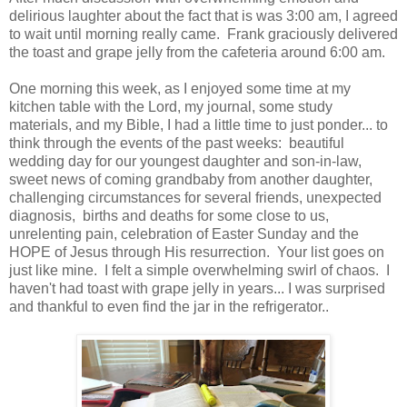
delirious laughter about the fact that is was 3:00 am, I agreed
to wait until morning really came. Frank graciously delivered
the toast and grape jelly from the cafeteria around 6:00 am.
One morning this week, as I enjoyed some time at my
kitchen table with the Lord, my journal, some study
materials, and my Bible, I had a little time to just ponder... to
think through the events of the past weeks: beautiful
wedding day for our youngest daughter and son-in-law,
sweet news of coming grandbaby from another daughter,
challenging circumstances for several friends, unexpected
diagnosis, births and deaths for some close to us,
unrelenting pain, celebration of Easter Sunday and the
HOPE of Jesus through His resurrection. Your list goes on
just like mine. I felt a simple overwhelming swirl of chaos. I
haven't had toast with grape jelly in years... I was surprised
and thankful to even find the jar in the refrigerator..