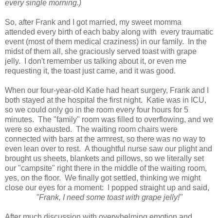
every single morning.)
So, after Frank and I got married, my sweet momma
attended every birth of each baby along with every traumatic
event (most of them medical craziness) in our family. In the
midst of them all, she graciously served toast with grape
jelly. I don't remember us talking about it, or even me
requesting it, the toast just came, and it was good.
When our four-year-old Katie had heart surgery, Frank and I
both stayed at the hospital the first night. Katie was in ICU,
so we could only go in the room every four hours for 5
minutes. The "family" room was filled to overflowing, and we
were so exhausted. The waiting room chairs were
connected with bars at the armrest, so there was no way to
even lean over to rest. A thoughtful nurse saw our plight and
brought us sheets, blankets and pillows, so we literally set
our "campsite" right there in the middle of the waiting room,
yes, on the floor. We finally got settled, thinking we might
close our eyes for a moment: I popped straight up and said,
"Frank, I need some toast with grape jelly!"
After much discussion with overwhelming emotion and