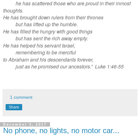
he has scattered those who are proud in their inmost
thoughts.
He has brought down rulers from their thrones
but has lifted up the humble.
He has filled the hungry with good things
but has sent the rich away empty.
He has helped his servant Israel,
remembering to be merciful
to Abraham and his descendants forever,
just as he promised our ancestors.” Luke 1:46-55
1 comment:
Share
December 3, 2017
No phone, no lights, no motor car...