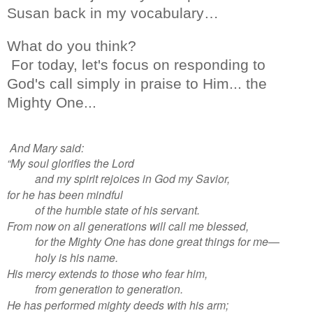
Susan back in my vocabulary…
What do you think?
For today, let's focus on responding to
God's call simply in praise to Him... the
Mighty One...
And Mary said:
“My soul glorifies the Lord
and my spirit rejoices in God my Savior,
for he has been mindful
of the humble state of his servant.
From now on all generations will call me blessed,
for the Mighty One has done great things for me—
holy is his name.
His mercy extends to those who fear him,
from generation to generation.
He has performed mighty deeds with his arm;