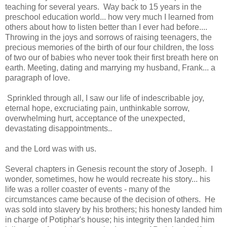
teaching for several years. Way back to 15 years in the
preschool education world... how very much I learned from
others about how to listen better than I ever had before....
Throwing in the joys and sorrows of raising teenagers, the
precious memories of the birth of our four children, the loss
of two our of babies who never took their first breath here on
earth. Meeting, dating and marrying my husband, Frank... a
paragraph of love.
Sprinkled through all, I saw our life of indescribable joy,
eternal hope, excruciating pain, unthinkable sorrow,
overwhelming hurt, acceptance of the unexpected,
devastating disappointments..
and the Lord was with us.
Several chapters in Genesis recount the story of Joseph. I
wonder, sometimes, how he would recreate his story... his
life was a roller coaster of events - many of the
circumstances came because of the decision of others. He
was sold into slavery by his brothers; his honesty landed him
in charge of Potiphar's house; his integrity then landed him