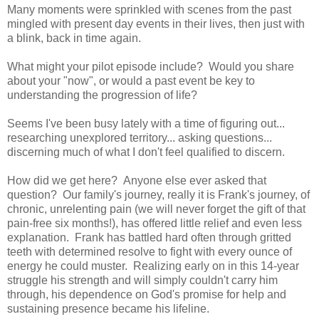
Many moments were sprinkled with scenes from the past
mingled with present day events in their lives, then just with
a blink, back in time again.
What might your pilot episode include? Would you share
about your "now", or would a past event be key to
understanding the progression of life?
Seems I've been busy lately with a time of figuring out...
researching unexplored territory... asking questions...
discerning much of what I don't feel qualified to discern.
How did we get here? Anyone else ever asked that
question? Our family's journey, really it is Frank's journey, of
chronic, unrelenting pain (we will never forget the gift of that
pain-free six months!), has offered little relief and even less
explanation. Frank has battled hard often through gritted
teeth with determined resolve to fight with every ounce of
energy he could muster. Realizing early on in this 14-year
struggle his strength and will simply couldn't carry him
through, his dependence on God's promise for help and
sustaining presence became his lifeline.