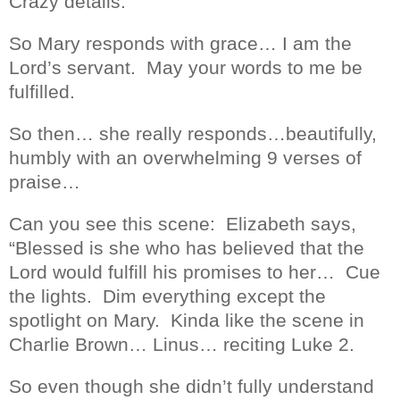
Crazy details.
So Mary responds with grace… I am the
Lord’s servant.
May your words to me be
fulfilled.
So then… she really responds…beautifully,
humbly with an overwhelming 9 verses of
praise…
Can you see this scene:
Elizabeth says,
“Blessed is she who has believed that the
Lord would fulfill his promises to her…
Cue
the lights.
Dim everything except the
spotlight on Mary.
Kinda like the scene in
Charlie Brown… Linus… reciting Luke 2.
So even though she didn’t fully understand