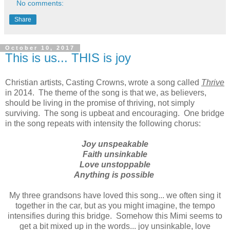
No comments:
Share
October 10, 2017
This is us... THIS is joy
Christian artists, Casting Crowns, wrote a song called
Thrive
in 2014. The theme of the song is that we, as believers,
should be living in the promise of thriving, not simply
surviving. The song is upbeat and encouraging. One bridge
in the song repeats with intensity the following chorus:
Joy unspeakable
Faith unsinkable
Love unstoppable
Anything is possible
My three grandsons have loved this song... we often sing it
together in the car, but as you might imagine, the tempo
intensifies during this bridge. Somehow this Mimi seems to
get a bit mixed up in the words... joy unsinkable, love