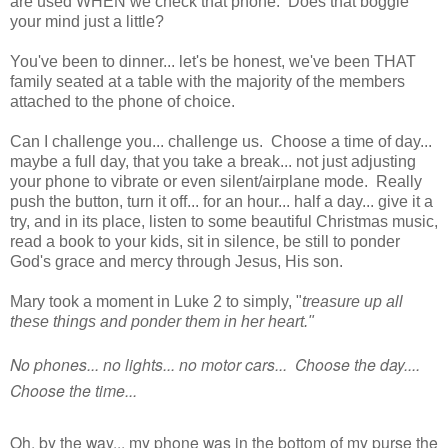
are used WHEN we check that phone. Does that boggle
your mind just a little?
You've been to dinner... let's be honest, we've been THAT
family seated at a table with the majority of the members
attached to the phone of choice.
Can I challenge you... challenge us. Choose a time of day...
maybe a full day, that you take a break... not just adjusting
your phone to vibrate or even silent/airplane mode. Really
push the button, turn it off... for an hour... half a day... give it a
try, and in its place, listen to some beautiful Christmas music,
read a book to your kids, sit in silence, be still to ponder
God's grace and mercy through Jesus, His son.
Mary took a moment in Luke 2 to simply, "
treasure up all
these things and ponder them in her heart."
No phones... no lights... no motor cars... Choose the day....
Choose the time...
Oh, by the way... my phone was in the bottom of my purse the