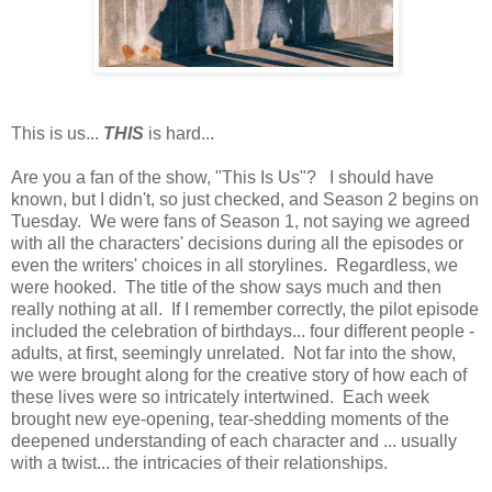
This is us...
THIS
is hard...
Are you a fan of the show, "This Is Us"? I should have
known, but I didn't, so just checked, and Season 2 begins on
Tuesday. We were fans of Season 1, not saying we agreed
with all the characters' decisions during all the episodes or
even the writers' choices in all storylines. Regardless, we
were hooked. The title of the show says much and then
really nothing at all. If I remember correctly, the pilot episode
included the celebration of birthdays... four different people -
adults, at first, seemingly unrelated. Not far into the show,
we were brought along for the creative story of how each of
these lives were so intricately intertwined. Each week
brought new eye-opening, tear-shedding moments of the
deepened understanding of each character and ... usually
with a twist... the intricacies of their relationships.