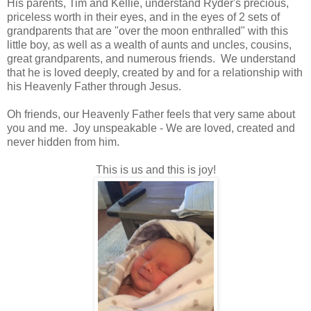
His parents, Tim and Kellie, understand Ryder's precious,
priceless worth in their eyes, and in the eyes of 2 sets of
grandparents that are "over the moon enthralled" with this
little boy, as well as a wealth of aunts and uncles, cousins,
great grandparents, and numerous friends. We understand
that he is loved deeply, created by and for a relationship with
his Heavenly Father through Jesus.
Oh friends, our Heavenly Father feels that very same about
you and me. Joy unspeakable - We are loved, created and
never hidden from him.
This is us and this is joy!