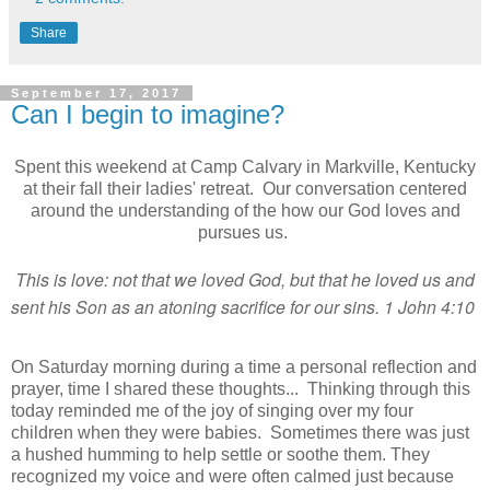
Share
September 17, 2017
Can I begin to imagine?
Spent this weekend at Camp Calvary in Markville, Kentucky
at their fall their ladies' retreat. Our conversation centered
around the understanding of the how our God loves and
pursues us.
This is love: not that we loved God, but that he loved us
and
sent his Son as an atoning sacrifice for our sins. 1 John 4:10
On Saturday morning during a time a personal reflection and
prayer, time I shared these thoughts... Thinking through this
today reminded me of the joy of singing over my four
children when they were babies. Sometimes there was just
a hushed humming to help settle or soothe them. They
recognized my voice and were often calmed just because