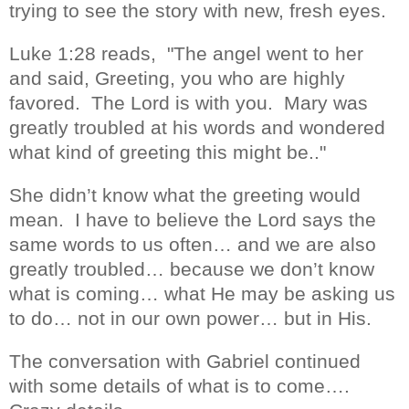
t
rying to see the story with new, fresh eyes.
Luke 1:28 reads, "The angel went to her
and said, Greeting, you who are highly
favored.
The Lord is with you.
Mary was
greatly troubled at his words and wondered
what kind of greeting this might be.."
She didn’t know what the greeting would
mean.
I have to believe the Lord says the
same words to us often… and we are also
greatly troubled… because we don’t know
what is coming… what He may be asking us
to do… not in our own power… but in His.
The conversation with Gabriel continued
with some details of what is to come….