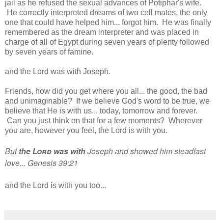
jail as he refused the sexual advances of Potiphar's wife.
He correctly interpreted dreams of two cell mates, the only
one that could have helped him... forgot him. He was finally
remembered as the dream interpreter and was placed in
charge of all of Egypt during seven years of plenty followed
by seven years of famine.
and the Lord was with Joseph.
Friends, how did you get where you all... the good, the bad
and unimaginable? If we believe God's word to be true, we
believe that He is with us... today, tomorrow and forever.
Can you just think on that for a few moments? Wherever
you are, however you feel, the Lord is with you.
But
the
Lord
was
with
Joseph and showed him steadfast
love... Genesis 39:21
and the Lord is with you too...