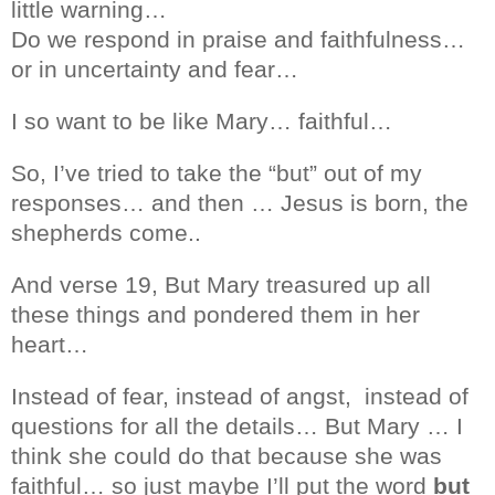
little warning…
Do we respond in praise and faithfulness…
or in uncertainty and fear…
I so want to be like Mary… faithful…
So, I’ve tried to take the “but” out of my
responses… and then … Jesus is born, the
shepherds come..
And verse 19, But Mary treasured up all
these things and pondered them in her
heart…
Instead of fear, instead of angst,
instead of
questions for all the details… But Mary … I
think she could do that because she was
faithful… so just maybe I’ll put the word
but