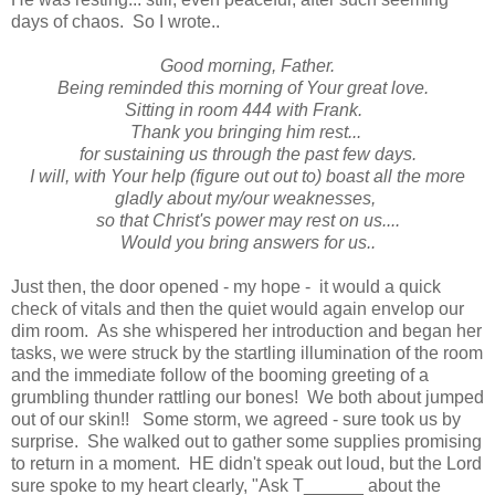
days of chaos. So I wrote..
Good morning, Father.
Being reminded this morning of Your great love.
Sitting in room 444 with Frank.
Thank you bringing him rest...
for sustaining us through the past few days.
I will, with Your help (figure out out to) boast all the more
gladly about my/our weaknesses,
so that Christ's power may rest on us....
Would you bring answers for us..
Just then, the door opened - my hope - it would a quick
check of vitals and then the quiet would again envelop our
dim room. As she whispered her introduction and began her
tasks, we were struck by the startling illumination of the room
and the immediate follow of the booming greeting of a
grumbling thunder rattling our bones! We both about jumped
out of our skin!! Some storm, we agreed - sure took us by
surprise. She walked out to gather some supplies promising
to return in a moment. HE didn't speak out loud, but the Lord
sure spoke to my heart clearly, "Ask T______ about the