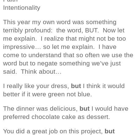
Intentionality
This year my own word was something
terribly profound:
the word, BUT.
Now let
me explain.
I realize that might not be too
impressive… so let me explain.
I have
come to understand that so often we use the
word but to negate something we’ve just
said.
Think about…
I really like your dress,
but
I think it would
better if it were green not blue.
The dinner was delicious,
but
I would have
preferred chocolate cake as dessert.
You did a great job on this project,
but