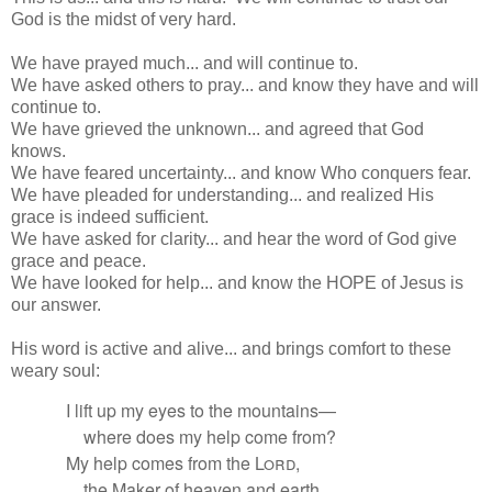
God is the midst of very hard.
We have prayed much... and will continue to.
We have asked others to pray... and know they have and will
continue to.
We have grieved the unknown... and agreed that God
knows.
We have feared uncertainty... and know Who conquers fear.
We have pleaded for understanding... and realized His
grace is indeed sufficient.
We have asked for clarity... and hear the word of God give
grace and peace.
We have looked for help... and know the HOPE of Jesus is
our answer.
His word is active and alive... and brings comfort to these
weary soul:
I lift up my eyes to the mountains—
where does my help come from?
My help comes from the
Lord
,
the Maker of heaven
and earth