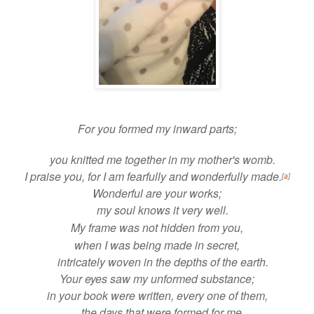
For you
formed my inward parts;
you
knitted me together in my mother's womb.
I praise you, for I am fearfully and wonderfully made.
[
a
]
Wonderful are your works;
my soul knows it very well.
My frame was not hidden from you,
when I was being made in secret,
intricately woven in
the depths of the earth.
Your eyes saw my unformed substance;
in your
book were written, every one of them,
the days that were formed for me,