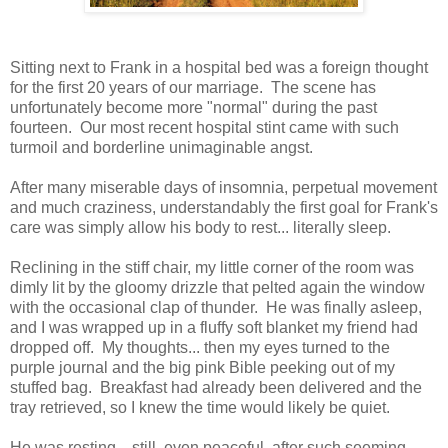
Sitting next to Frank in a hospital bed was a foreign thought
for the first 20 years of our marriage. The scene has
unfortunately become more "normal" during the past
fourteen. Our most recent hospital stint came with such
turmoil and borderline unimaginable angst.
After many miserable days of insomnia, perpetual movement
and much craziness, understandably the first goal for Frank's
care was simply allow his body to rest... literally sleep.
Reclining in the stiff chair, my little corner of the room was
dimly lit by the gloomy drizzle that pelted again the window
with the occasional clap of thunder. He was finally asleep,
and I was wrapped up in a fluffy soft blanket my friend had
dropped off. My thoughts... then my eyes turned to the
purple journal and the big pink Bible peeking out of my
stuffed bag. Breakfast had already been delivered and the
tray retrieved, so I knew the time would likely be quiet.
He was resting... still, even peaceful, after such seeming