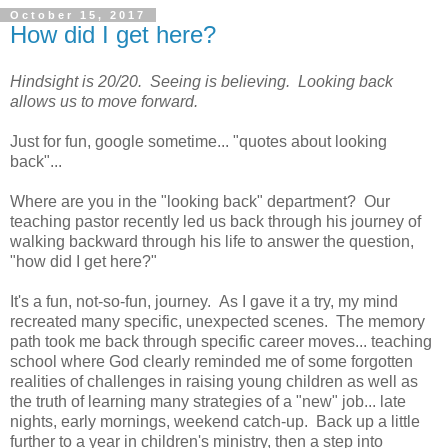
October 15, 2017
How did I get here?
Hindsight is 20/20. Seeing is believing. Looking back
allows us to move forward.
Just for fun, google sometime... "quotes about looking
back"...
Where are you in the "looking back" department? Our
teaching pastor recently led us back through his journey of
walking backward through his life to answer the question,
"how did I get here?"
It's a fun, not-so-fun, journey. As I gave it a try, my mind
recreated many specific, unexpected scenes. The memory
path took me back through specific career moves... teaching
school where God clearly reminded me of some forgotten
realities of challenges in raising young children as well as
the truth of learning many strategies of a "new" job... late
nights, early mornings, weekend catch-up. Back up a little
further to a year in children's ministry, then a step into