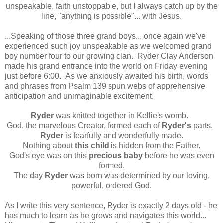
unspeakable, faith unstoppable, but I always catch up by the
line, "anything is possible"... with Jesus.
...Speaking of those three grand boys... once again we've
experienced such joy unspeakable as we welcomed grand
boy number four to our growing clan. Ryder Clay Anderson
made his grand entrance into the world on Friday evening
just before 6:00. As we anxiously awaited his birth, words
and phrases from Psalm 139 spun webs of apprehensive
anticipation and unimaginable excitement.
Ryder
was knitted together in Kellie's womb.
God, the marvelous Creator, formed each of
Ryder's
parts.
Ryder
is fearfully and wonderfully made.
Nothing about
this child
is hidden from the Father.
God's eye was on this
precious baby
before he was even
formed.
The day
Ryder
was born was determined by our loving,
powerful, ordered God.
As I write this very sentence, Ryder is exactly 2 days old - he
has much to learn as he grows and navigates this world...