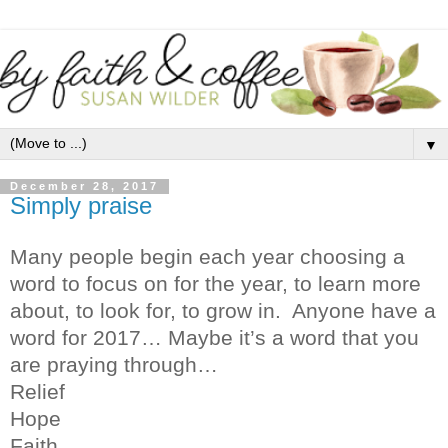
▼
December 28, 2017
Simply praise
Many people begin each year choosing a
word to focus on for the year, to learn more
about, to look for, to grow in.
Anyone have a
word for 2017… Maybe it’s a word that you
are praying through…
Relief
Hope
Faith