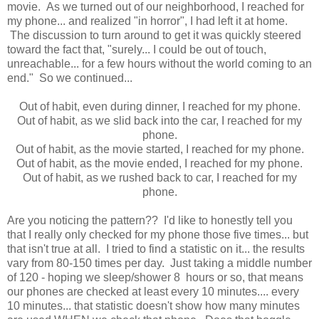
movie. As we turned out of our neighborhood, I reached for
my phone... and realized "in horror", I had left it at home.
The discussion to turn around to get it was quickly steered
toward the fact that, "surely... I could be out of touch,
unreachable... for a few hours without the world coming to an
end." So we continued...
Out of habit, even during dinner, I reached for my phone.
Out of habit, as we slid back into the car, I reached for my
phone.
Out of habit, as the movie started, I reached for my phone.
Out of habit, as the movie ended, I reached for my phone.
Out of habit, as we rushed back to car, I reached for my
phone.
Are you noticing the pattern?? I'd like to honestly tell you
that I really only checked for my phone those five times... but
that isn't true at all. I tried to find a statistic on it... the results
vary from 80-150 times per day. Just taking a middle number
of 120 - hoping we sleep/shower 8 hours or so, that means
our phones are checked at least every 10 minutes.... every
10 minutes... that statistic doesn't show how many minutes