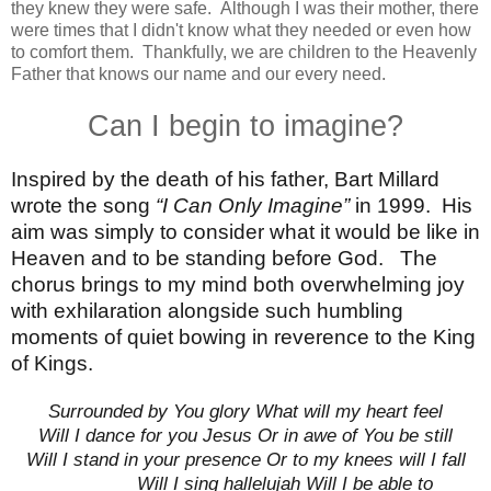
they knew they were safe. Although I was their mother, there
were times that I didn't know what they needed or even how
to comfort them. Thankfully, we are children to the Heavenly
Father that knows our name and our every need.
Can I begin to imagine?
Inspired by the death of his father, Bart Millard
wrote the song
“I Can Only Imagine”
in 1999.
His
aim was simply to consider what it would be like in
Heaven and to be standing before God.
The
chorus brings to my mind both overwhelming joy
with exhilaration alongside such humbling
moments of quiet bowing in reverence to the King
of Kings.
Surrounded by You glory What will my heart feel
Will I dance for you Jesus Or in awe of You be still
Will I stand in your presence Or to my knees will I fall
Will I sing hallelujah Will I be able to