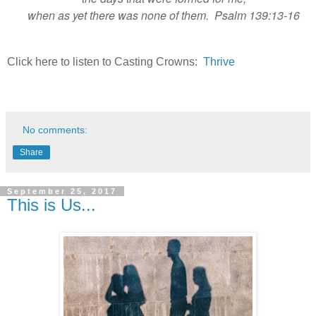
when as yet there was none of them. Psalm 139:13-16
Click here to listen to Casting Crowns:
Thrive
No comments:
Share
September 25, 2017
This is Us...