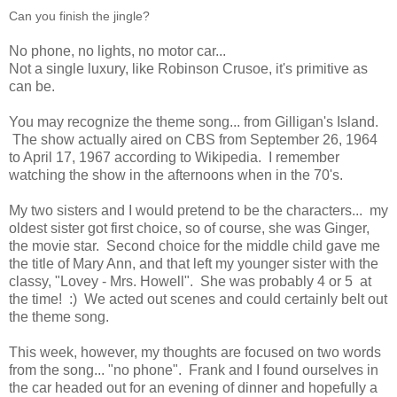
Can you finish the jingle?
No phone, no lights, no motor car...
Not a single luxury, like Robinson Crusoe, it's primitive as
can be.
You may recognize the theme song... from Gilligan's Island.
The show actually aired on CBS from September 26, 1964
to April 17, 1967 according to Wikipedia. I remember
watching the show in the afternoons when in the 70's.
My two sisters and I would pretend to be the characters... my
oldest sister got first choice, so of course, she was Ginger,
the movie star. Second choice for the middle child gave me
the title of Mary Ann, and that left my younger sister with the
classy, "Lovey - Mrs. Howell". She was probably 4 or 5 at
the time! :) We acted out scenes and could certainly belt out
the theme song.
This week, however, my thoughts are focused on two words
from the song... "no phone". Frank and I found ourselves in
the car headed out for an evening of dinner and hopefully a