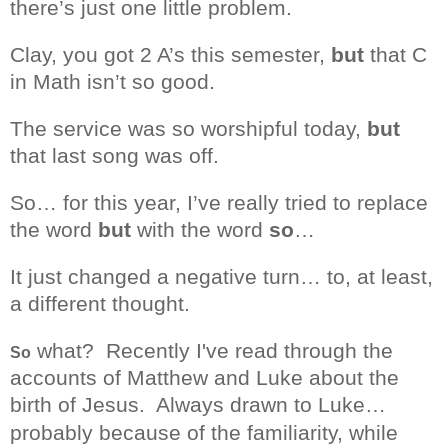
there’s just one little problem.
Clay, you got 2 A’s this semester,
but
that C
in Math isn’t so good.
The service was so worshipful today,
but
that last song was off.
So… for this year, I’ve really tried to replace
the word
but
with the word
so
…
It just changed a negative turn… to, at least,
a different thought.
what? Recently I've read through the
So
accounts of Matthew and Luke about the
birth of Jesus.
Always drawn to Luke…
probably
because
of the familiarity, while