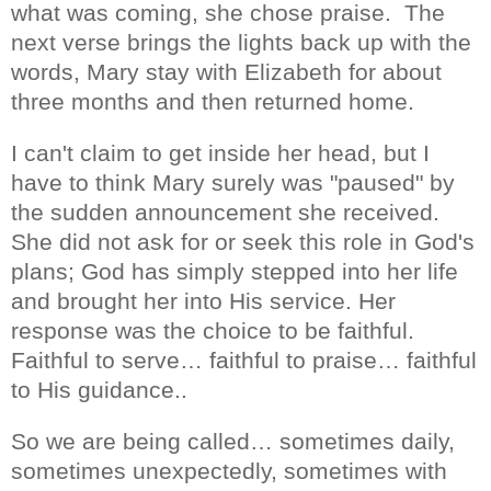
what was coming, she chose praise.
The
next verse brings the lights back up with the
words, Mary stay with Elizabeth for about
three months and then returned home.
I can't claim to get inside her head, but I
have to think Mary surely was "paused" by
the sudden announcement she received.
She did not ask for or seek this role in God's
plans; God has simply stepped into her life
and brought her into His service. Her
response was the choice to be faithful.
Faithful to serve… faithful to praise… faithful
to His guidance..
So we are being called… sometimes daily,
sometimes unexpectedly, sometimes with