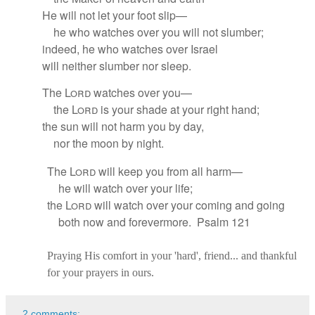
He will not let your foot slip—
he who watches over you will not slumber;
indeed, he who watches
over Israel
will neither slumber nor sleep.
The
Lord
watches over
you—
the
Lord
is your shade at your right hand;
the sun
will not harm you by day,
nor the moon by night.
The
Lord
will keep you from all harm
—
he will watch over your life;
the
Lord
will watch over your coming and going
both now and forevermore. Psalm 121
Praying His comfort in your 'hard', friend... and thankful
for your prayers in ours.
2 comments: