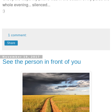
whole evening... silenced...
:)
1 comment:
Share
November 19, 2017
See the person in front of you