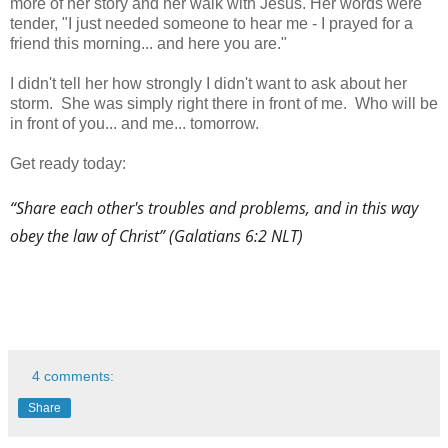
more of her story and her walk with Jesus. Her words were
tender, "I just needed someone to hear me - I prayed for a
friend this morning... and here you are."
I didn't tell her how strongly I didn't want to ask about her
storm. She was simply right there in front of me. Who will be
in front of you... and me... tomorrow.
Get ready today:
“Share each other's troubles and problems, and in this way
obey the law of Christ” (Galatians 6:2 NLT)
4 comments:
Share