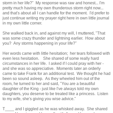
storm in her life?" My response was raw and honest... I'm
pretty much having my own thunderous storm right now...
and that's about all I can handle for the moment. I'd prefer to
just continue writing my prayer right here in own little journal
in my own little corner.
She walked back in, and against my will, I muttered, "That
was some crazy thunder and lightning earlier. How about
you? Any storms happening in your life?"
Her words came with little hesitation; her tears followed with
even less hesitation. She shared of some really hard
circumstances in her life. I asked if I could pray with her -
and she was so appreciative. Moments later an orderly
came to take Frank for an additional test. We thought he had
been so sound asleep. As they wheeled him out of the
room, he turned to her and said, "You are a beautiful
daughter of the King - just like I've always told my own
daughters, you deserve to be treated like a princess. Listen
to my wife, she's giving you wise advice."
T____ and I giggled as he was whisked away. She shared