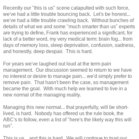
Recently our "this is us" scene catapulted with such force,
we've had a little trouble bouncing back. Let's be honest...
we've had a little trouble crawling back. Without bunches of
details of what we and some "much smarter than us" experts
are trying to define, Frank has experienced a significant, for
lack of a better word, my very medical term: brain fog... from
days of memory loss, sleep deprivation, confusion, sadness,
and honestly, deep despair. This is hard.
For years we've laughed out loud at the term pain
management. Our discussion seemed to return to we have
no interest or desire to manage pain... we'd simply prefer to
remove pain. That hasn't been the case, so management
became the goal. With much help we learned to live in a
new normal of the managing reality.
Managing this new normal... that prayerfully, will be short-
lived, is hard. Nobody has offered us the rule book, the
ABC's to follow, even a list of "here's the likely way this will
run".
This is us... and this is hard. We will continue to trust our