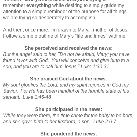
remember
everything
while desiring to simply guide my
attention to a simple reminder of the purpose for all things
we are trying so desperately to accomplish.
And then, once more, I'm drawn to Mary... mother of Jesus.
Follow a simple outline of Mary's "life and times" with me.
She perceived and received the news:
But the angel said to her, "Do not be afraid, Mary; you have
found favor with God. You will conceive and give birth to a
son, and you are to call him Jesus." Luke 1:30-31
She praised God about the news:
My soul glorifies the Lord, and my spirit rejoices in God my
Savior. For He has been mindful of the humble state of his
servant. Luke 1:46-48
She participated in the news:
While they were there, the time came for the baby to be born,
and she gave birth to her firstborn, a son. Luke 2:6-7
She pondered the news: