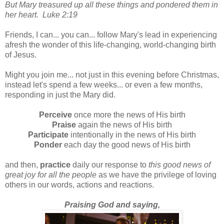
But Mary treasured up all these things and pondered them in
her heart. Luke 2:19
Friends, I can... you can... follow Mary's lead in experiencing
afresh the wonder of this life-changing, world-changing birth
of Jesus.
Might you join me... not just in this evening before Christmas,
instead let's spend a few weeks... or even a few months,
responding in just the Mary did.
Perceive
once more the news of His birth
Praise
again the news of His birth
Participate
intentionally in the news of His birth
Ponder
each day the good news of His birth
and then,
practice
daily our response to
this good news of
great joy for all the people
as we have the privilege of loving
others in our words, actions and reactions.
Praising God and saying,