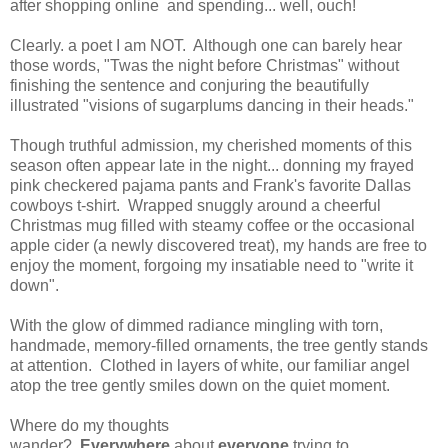
after shopping online and spending... well, ouch!
Clearly. a poet I am NOT. Although one can barely hear
those words, "Twas the night before Christmas" without
finishing the sentence and conjuring the beautifully
illustrated "visions of sugarplums dancing in their heads."
Though truthful admission, my cherished moments of this
season often appear late in the night... donning my frayed
pink checkered pajama pants and Frank's favorite Dallas
cowboys t-shirt. Wrapped snuggly around a cheerful
Christmas mug filled with steamy coffee or the occasional
apple cider (a newly discovered treat), my hands are free to
enjoy the moment, forgoing my insatiable need to "write it
down".
With the glow of dimmed radiance mingling with torn,
handmade, memory-filled ornaments, the tree gently stands
at attention. Clothed in layers of white, our familiar angel
atop the tree gently smiles down on the quiet moment.
Where do my thoughts
wander?
Everywhere
about
everyone
trying to