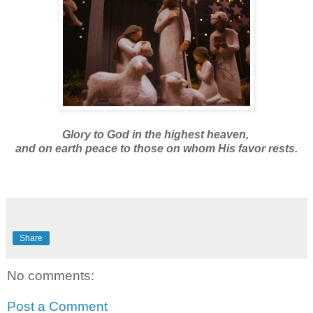
Glory to God in the highest heaven,
and on earth peace to those on whom His favor rests.
Share
No comments:
Post a Comment