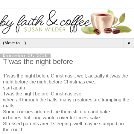
▼
December 27, 2018
T'was the night before
T'was the night before Christmas... well, actually it t'was the
night before the night before Christmas eve...
start again:
Twas the night before Christmas eve,
when all through the halls, many creatures are trampling the
malls.
Some cookies adorned, be them slice up and bake
in hopes that icing would cover for times' sake.
Stressed parents aren't sleeping, well maybe slumped on
the couch