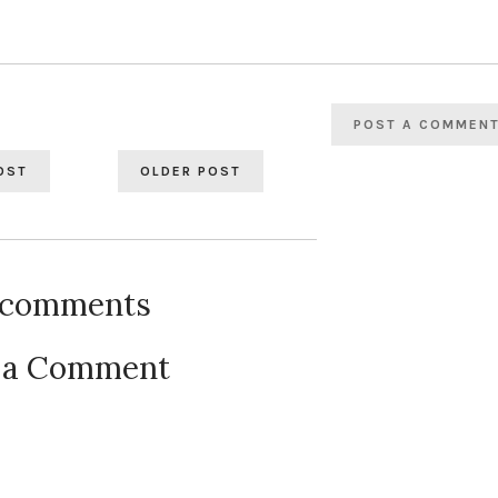
POST A COMMEN
OST
OLDER POST
 comments
 a Comment