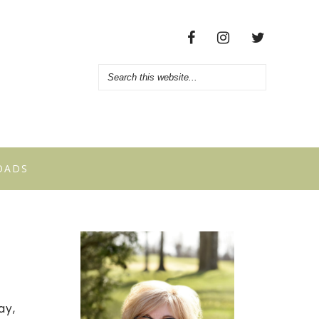
OADS
ay,