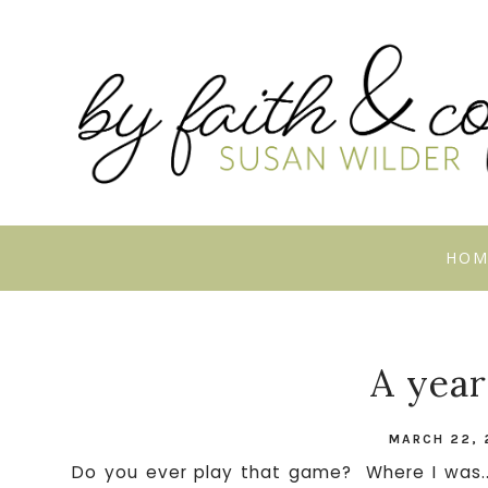
HOM
A year
MARCH 22, 
Do you ever play that game? Where I was...