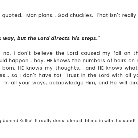
 quoted... Man plans... God chuckles. That isn't really
 way, but the Lord directs his steps."
 no, I don't believe the Lord caused my fall on t
ld happen... hey, HE knows the numbers of hairs on
 born, HE knows my thoughts... and HE knows what
... so I don't have to! Trust in the Lord with all y
In all your ways, acknowledge Him, and He will dir
hind Kellie! It really does 'almost' blend in with the sand!