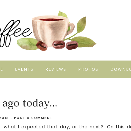
E
EVENTS
REVIEWS
PHOTOS
DOWNL
 ago today...
2015
-
POST A COMMENT
 what I expected that day, or the next? On this d