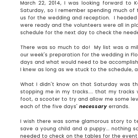
March 22, 2014, I was looking forward to 
Saturday, so I remember spending much of t
us for the wedding and reception. I headed 
were ready and the volunteers were all in p
schedule for the next day to check the need
There was so much to do! My list was a mile
our week's preparation for the wedding in Flor
days and what would need to be accomplish
I knew as long as we stuck to the schedule, a
What I didn't know on that Saturday was t
stopping me in my tracks.... that my tracks
foot, a scooter to try and allow me some le
each of the five days'
necessary
errands.
I wish there was some glamorous story to tell.
save a young child and a puppy... nothing so
needed to check on the tables for the event 