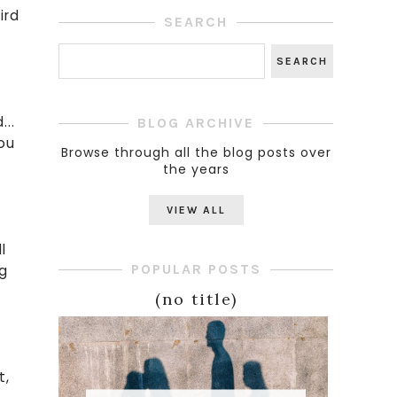
ird
SEARCH
...
BLOG ARCHIVE
you
Browse through all the blog posts over
the years
h
VIEW ALL
l
POPULAR POSTS
ng
(no title)
t,