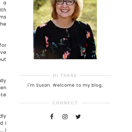
s a
ith
oms
the
for
ive
but
HI THERE
lly
I'm Susan. Welcome to my blog.
ken
ete
CONNECT
dly
d I
. I