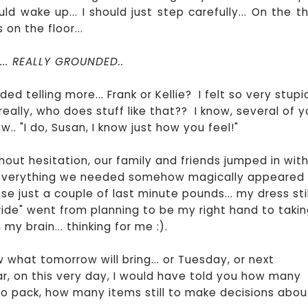
uld wake up... I should just step carefully... On the th
 on the floor...
.. REALLY GROUNDED..
ed telling more... Frank or Kellie? I felt so very stupid
.. really, who does stuff like that?? I know, several of 
. "I do, Susan, I know just how you feel!"
out hesitation, our family and friends jumped in wit
 everything we needed somehow magically appeared
e just a couple of last minute pounds... my dress stil
ride" went from planning to be my right hand to taki
 brain... thinking for me :).
w what tomorrow will bring... or Tuesday, or next
ar, on this very day, I would have told you how many
o pack, how many items still to make decisions abou