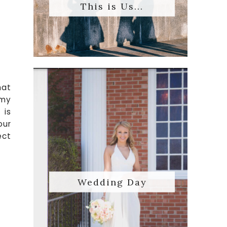
This is Us...
hat
 my
 is
our
ect
Wedding Day