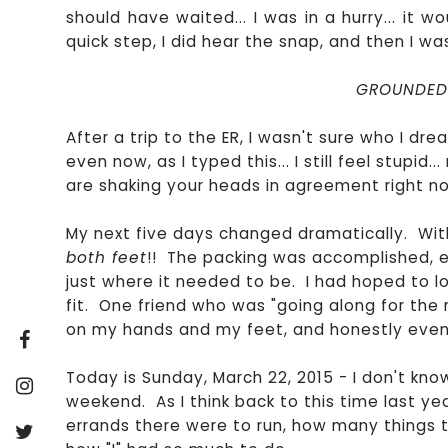
should have waited... I was in a hurry... it wo
quick step, I did hear the snap, and then I was
GROUNDED.
After a trip to the ER, I wasn't sure who I dread
even now, as I typed this... I still feel stupid.
are shaking your heads in agreement right now.
My next five days changed dramatically. With
both feet
!! The packing was accomplished,
just where it needed to be. I had hoped to los
fit. One friend who was "going along for the 
on my hands and my feet, and honestly even my
Today is Sunday, March 22, 2015 - I don't kno
weekend. As I think back to this time last ye
errands there were to run, how many things t