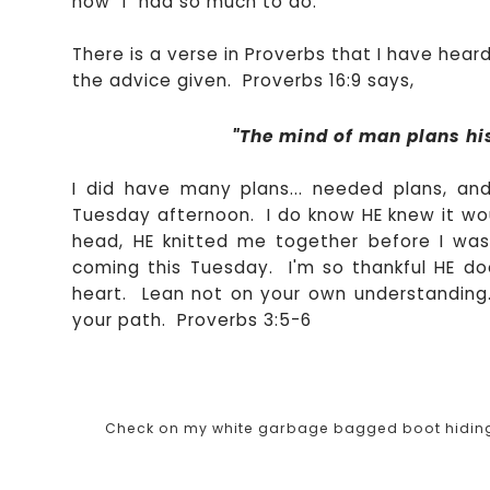
how "I" had so much to do.
There is a verse in Proverbs that I have heard
the advice given. Proverbs 16:9 says,
"The mind of
man plans his
I did have many plans... needed plans, and
Tuesday afternoon. I do know HE knew it wou
head, HE knitted me together before I was
coming this Tuesday. I'm so thankful HE does
heart. Lean not on your own understanding. 
your path. Proverbs 3:5-6
Check on my white garbage bagged boot hiding be