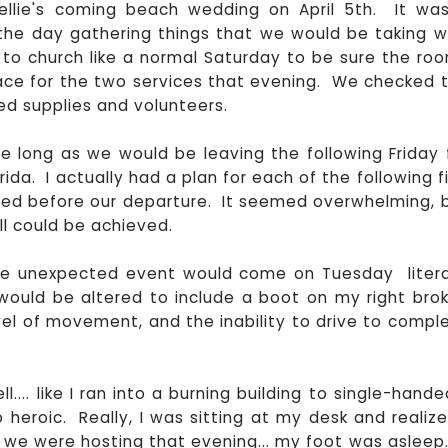
Kellie's coming beach wedding on April 5th. It wa
he day gathering things that we would be taking w
to church like a normal Saturday to be sure the ro
lace for the two services that evening. We checked 
ed supplies and volunteers.
 long as we would be leaving the following Friday 
ida. I actually had a plan for each of the following f
ed before our departure. It seemed overwhelming, 
ll could be achieved.
he unexpected event would come on Tuesday litera
 would be altered to include a boot on my right bro
vel of movement, and the inability to drive to compl
... like I ran into a burning building to single-hande
 heroic. Really, I was sitting at my desk and realize
we were hosting that evening... my foot was asleep...