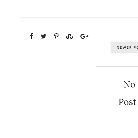
NEWER P
No
Post