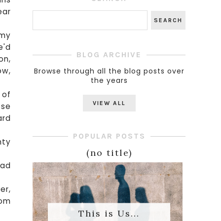
ear
 my
e'd
BLOG ARCHIVE
on,
ow,
Browse through all the blog posts over
the years
 of
VIEW ALL
ose
ard
POPULAR POSTS
nty
(no title)
had
er,
rom
This is Us...