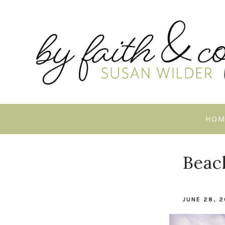
HOM
Beac
JUNE 28, 