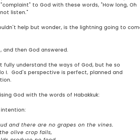
 "complaint" to God with these words, "How long, Oh
not listen."
couldn't help but wonder, is the lightning going to co
ts, and then God answered.
't fully understand the ways of God, but he so
o I. God's perspective is perfect, planned and
tion.
sing God with the words of Habakkuk:
intention:
bud and there are no grapes on the vines.
he olive crop fails,
elds produce no food.