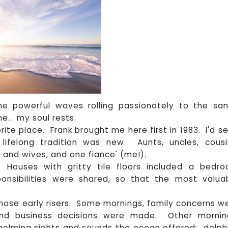
the powerful waves rolling passionately to the sa
e... my soul rests.
ite place. Frank brought me here first in 1983. I'd s
 lifelong tradition was new. Aunts, uncles, cousi
 and wives, and one fiance' (me!).
Houses with gritty tile floors included a bedr
onsibilities were shared, so that the most valua
those early risers. Some mornings, family concerns w
and business decisions were made. Other mornin
helming sights and sounds the ocean offered: dolph