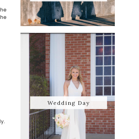
The
the
Wedding Day
ly.