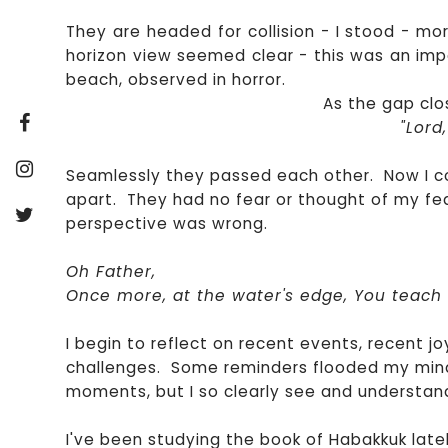
They are headed for collision - I stood - mo
horizon view seemed clear - this was an imp
beach, observed in horror.
As the gap clo
"Lord
Seamlessly they passed each other. Now I c
apart. They had no fear or thought of my fe
perspective was wrong.
Oh Father,
Once more, at the water's edge, You teac
I begin to reflect on recent events, recent jo
challenges. Some reminders flooded my mind 
moments, but I so clearly see and understand 
I've been studying the book of Habakkuk latel