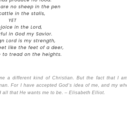
 are no sheep in the pen
attle in the stalls,
YET
rejoice in the Lord,
oyful in God my Savior.
n Lord is my strength,
t like the feet of a deer,
to tread on the heights.
a different kind of Christian. But the fact that I a
oman. For I have accepted God’s idea of me, and my wh
nd all that He wants me to be. – Elisabeth Elliot.