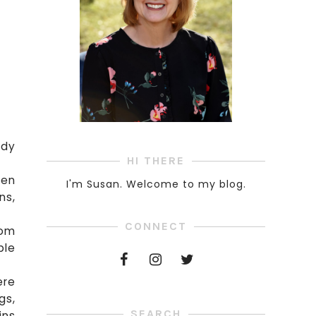
ndy
HI THERE
een
I'm Susan. Welcome to my blog.
ns,
CONNECT
oom
ble
ere
gs,
SEARCH
ins