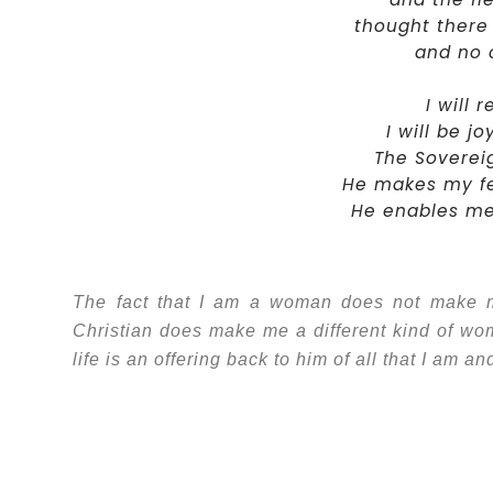
thought there
and no c
I will 
I will be j
The Sovereig
He makes my fee
He enables me 
The fact that I am a woman does not make me 
Christian does make me a different kind of w
life is an offering back to him of all that I am a