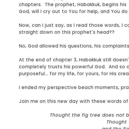
chapters. The prophet, Habakkuk, begins his
God, will I cry out to You for help, and You do 
Now, can I just say, as I read those words, I 
straight down on this prophet's head??
No, God allowed his questions, his complain
At the end of chapter 3, Habakkuk still doesn
completely trusts his powerful God. And so d
purposeful... for my life, for yours, for His crea
I ended my perspective beach moments, prai
Join me on this new day with these words of 
Thought the fig tree does not 
Thought t
and the fi