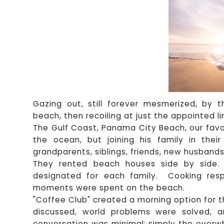
Gazing out, still forever mesmerized, by 
beach, then recoiling at just the appointed lin
The Gulf Coast, Panama City Beach, our favor
the ocean, but joining his family in their
grandparents, siblings, friends, new husbands
They rented beach houses side by side. 
designated for each family. Cooking resp
moments were spent on the beach.
"Coffee Club" created a morning option for 
discussed, world problems were solved, 
conversation was minimal; simply the overw