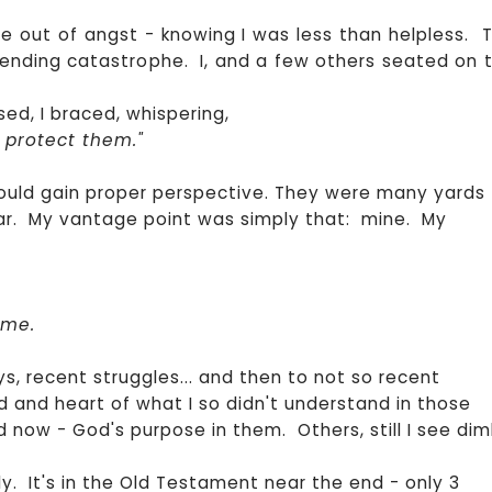
re out of angst - knowing I was less than helpless. 
ending catastrophe. I, and a few others seated on 
sed, I braced, whispering,
, protect them."
ould gain proper perspective. They were many yards
ar. My vantage point was simply that: mine. My
h me.
ys, recent struggles... and then to not so recent
and heart of what I so didn't understand in those
now - God's purpose in them. Others, still I see dim
y. It's in the Old Testament near the end - only 3