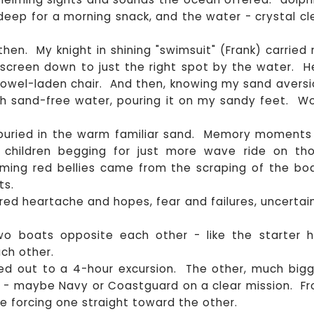
 deep for a morning snack, and the water - crystal cl
d then. My knight in shining "swimsuit" (Frank) carried
screen down to just the right spot by the water. H
wel-laden chair. And then, knowing my sand aversi
with sand-free water, pouring it on my sandy feet. W
s buried in the warm familiar sand. Memory moments
r children begging for just more wave ride on th
aming red bellies came from the scraping of the bo
ts.
ared heartache and hopes, fear and failures, uncertai
two boats opposite each other - like the starter 
ch other.
ed out to a 4-hour excursion. The other, much bigg
 - maybe Navy or Coastguard on a clear mission. F
e forcing one straight toward the other.