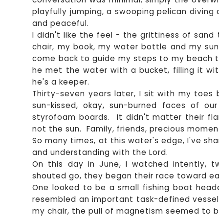
playfully jumping, a swooping pelican diving
and peaceful.
I didn't like the feel - the grittiness of san
chair, my book, my water bottle and my sun
come back to guide my steps to my beach to
he met the water with a bucket, filling it 
he's a keeper.
Thirty-seven years later, I sit with my toe
sun-kissed, okay, sun-burned faces of ou
styrofoam boards. It didn't matter their fl
not the sun. Family, friends, precious momen
So many times, at this water's edge, I've sh
and understanding with the Lord.
On this day in June, I watched intently, 
shouted go, they began their race toward ea
One looked to be a small fishing boat head
resembled an important task-defined vessel
my chair, the pull of magnetism seemed to b