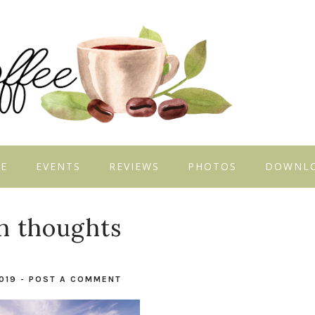
E
EVENTS
REVIEWS
PHOTOS
DOWNL
h thoughts
2019
-
POST A COMMENT